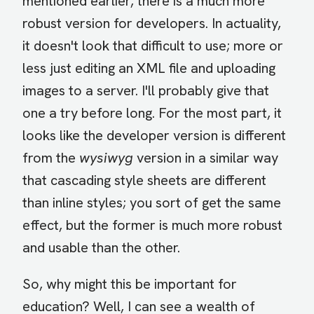
mentioned earlier, there is a much more
robust version for developers. In actuality,
it doesn't look that difficult to use; more or
less just editing an XML file and uploading
images to a server. I'll probably give that
one a try before long. For the most part, it
looks like the developer version is different
from the
wysiwyg
version in a similar way
that cascading style sheets are different
than inline styles; you sort of get the same
effect, but the former is much more robust
and usable than the other.
So, why might this be important for
education? Well, I can see a wealth of