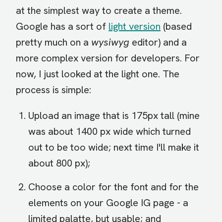
at the simplest way to create a theme.
Google has a sort of
light version
(based
pretty much on a
wysiwyg
editor) and a
more complex version for developers. For
now, I just looked at the light one. The
process is simple:
Upload an image that is 175px tall (mine
was about 1400 px wide which turned
out to be too wide; next time I'll make it
about 800 px);
Choose a color for the font and for the
elements on your Google IG page - a
limited palatte, but usable; and