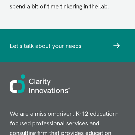
spend a bit of time tinkering in the lab.
Let's talk about your needs.
Image
We are a mission-driven, K-12 education-
focused professional services and
consulting firm that provides education