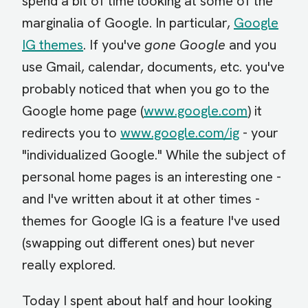
spend a bit of time looking at some of the
marginalia of Google. In particular,
Google
IG themes
. If you've
gone Google
and you
use Gmail, calendar, documents, etc. you've
probably noticed that when you go to the
Google home page (
www.google.com
) it
redirects you to
www.google.com/ig
- your
"individualized Google." While the subject of
personal home pages is an interesting one -
and I've written about it at other times -
themes for Google IG is a feature I've used
(swapping out different ones) but never
really explored.
Today I spent about half and hour looking