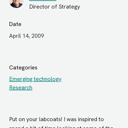
Director of Strategy
Date
April 14, 2009
Categories
Emerging technology
Research
Put on your labcoats! I was inspired to