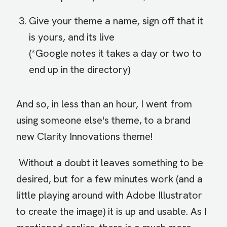
Give your theme a name, sign off that it
is yours, and its live
(*Google notes it takes a day or two to
end up in the directory)
And so, in less than an hour, I went from
using someone else's theme, to a brand
new Clarity Innovations theme!
Without a doubt it leaves something to be
desired, but for a few minutes work (and a
little playing around with Adobe Illustrator
to create the image) it is up and usable. As I