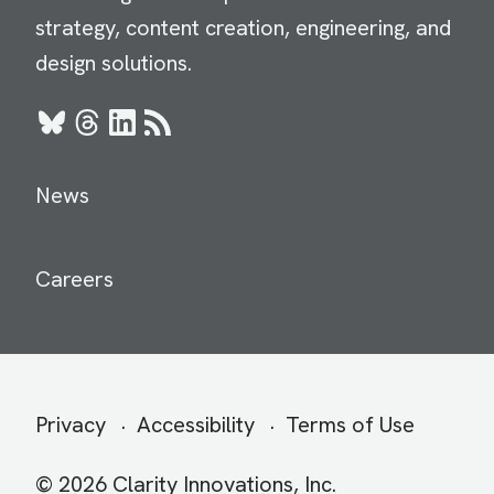
strategy, content creation, engineering, and
design solutions.
Bluesky
Threads
LinkedIn
RSS
News
Careers
Secondary
Privacy
Accessibility
Terms of Use
menu
© 2026 Clarity Innovations, Inc.