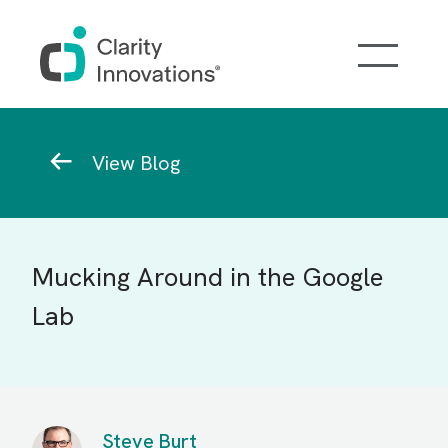
Skip to main content
Breadcrumb
View Blog
Mucking Around in the Google
Lab
Steve Burt