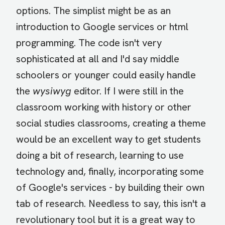
options. The simplist might be as an
introduction to Google services or html
programming. The code isn't very
sophisticated at all and I'd say middle
schoolers or younger could easily handle
the
wysiwyg
editor. If I were still in the
classroom working with history or other
social studies classrooms, creating a theme
would be an excellent way to get students
doing a bit of research, learning to use
technology and, finally, incorporating some
of Google's services - by building their own
tab of research. Needless to say, this isn't a
revolutionary tool but it is a great way to