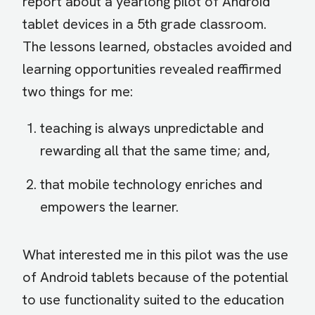
report about a yearlong pilot of Android
tablet devices in a 5th grade classroom.
The lessons learned, obstacles avoided and
learning opportunities revealed reaffirmed
two things for me:
teaching is always unpredictable and
rewarding all that the same time; and,
that mobile technology enriches and
empowers the learner.
What interested me in this pilot was the use
of Android tablets because of the potential
to use functionality suited to the education