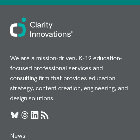
Image
We are a mission-driven, K-12 education-
focused professional services and
consulting firm that provides education
strategy, content creation, engineering, and
design solutions.
Bluesky
Threads
LinkedIn
RSS
News