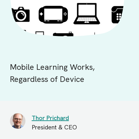
Mobile Learning Works,
Regardless of Device
Thor Prichard
President & CEO