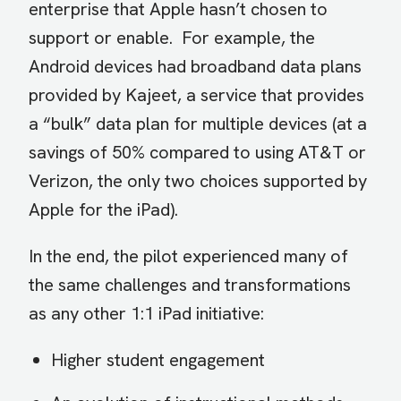
enterprise that Apple hasn’t chosen to
support or enable. For example, the
Android devices had broadband data plans
provided by Kajeet, a service that provides
a “bulk” data plan for multiple devices (at a
savings of 50% compared to using AT&T or
Verizon, the only two choices supported by
Apple for the iPad).
In the end, the pilot experienced many of
the same challenges and transformations
as any other 1:1 iPad initiative:
Higher student engagement