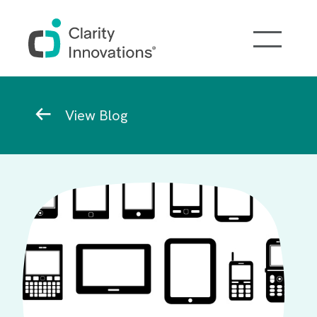
Skip to main content
Breadcrumb
View Blog