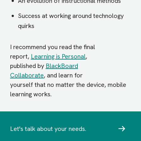
An evolution of instructional methods
Success at working around technology
quirks
I recommend you read the final
report,
Learning is Personal
,
published by
BlackBoard
Collaborate
, and learn for
yourself that no matter the device, mobile
learning works.
Let's talk about your needs.