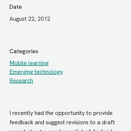
Date
August 22, 2012
Categories
Mobile learning
Emerging technology
Research
I recently had the opportunity to provide
feedback and suggest revisions to a draft