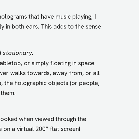
lograms that have music playing, I
y in both ears. This adds to the sense
 stationary.
bletop, or simply floating in space.
ewer walks towards, away from, or all
ns, the holographic objects (or people,
 them.
 looked when viewed through the
on a virtual 200” flat screen!