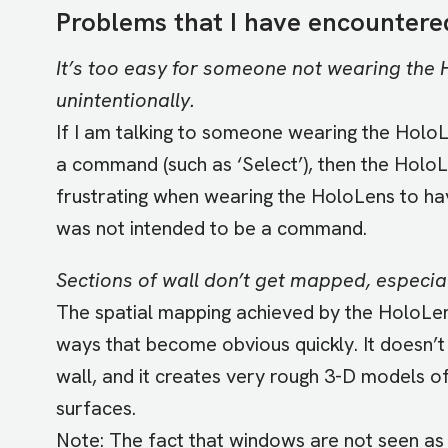
Problems that I have encountere
It’s too easy for someone not wearing the H
unintentionally.
If I am talking to someone wearing the HoloLe
a command (such as ‘Select’), then the HoloLe
frustrating when wearing the HoloLens to hav
was not intended to be a command.
Sections of wall don’t get mapped, especial
The spatial mapping achieved by the HoloLens 
ways that become obvious quickly. It doesn’t
wall, and it creates very rough 3-D models of
surfaces.
Note: The fact that windows are not seen as 