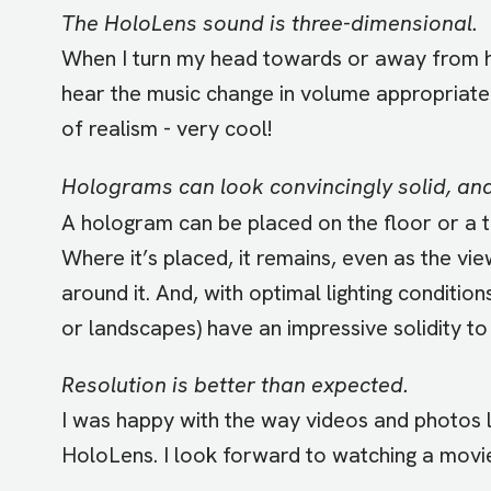
The HoloLens sound is three-dimensional.
When I turn my head towards or away from ho
hear the music change in volume appropriatel
of realism - very cool!
Holograms can look convincingly solid, and
A hologram can be placed on the floor or a ta
Where it’s placed, it remains, even as the vi
around it. And, with optimal lighting conditio
or landscapes) have an impressive solidity to
Resolution is better than expected.
I was happy with the way videos and photos
HoloLens. I look forward to watching a movie 