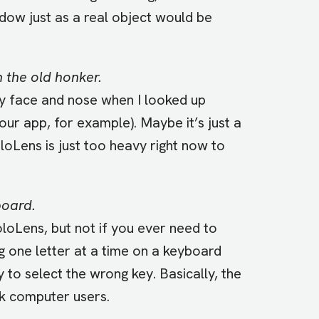
dow just as a real object would be
 the old honker.
 face and nose when I looked up
ur app, for example). Maybe it’s just a
oLens is just too heavy right now to
board.
loLens, but not if you ever need to
 one letter at a time on a keyboard
asy to select the wrong key. Basically, the
k computer users.