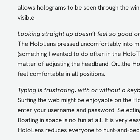
allows holograms to be seen through the win
visible.
Looking straight up doesn’t feel so good on
The HoloLens pressed uncomfortably into my
(something I wanted to do often in the HoloTo
matter of adjusting the headband. Or…the Hol
feel comfortable in all positions.
Typing is frustrating, with or without a key
Surfing the web might be enjoyable on the Ho
enter your username and password. Selecting
floating in space is no fun at all. It is very e
HoloLens reduces everyone to hunt-and-pec