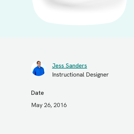
Jess Sanders
Instructional Designer
Date
May 26, 2016