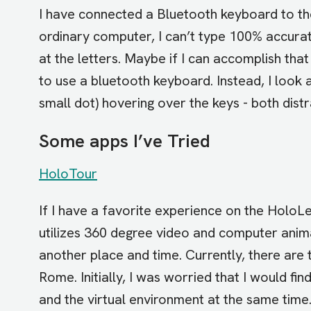
I have connected a Bluetooth keyboard to th
ordinary computer, I can’t type 100% accura
at the letters. Maybe if I can accomplish that
to use a bluetooth keyboard. Instead, I look 
small dot) hovering over the keys - both dist
Some apps I’ve Tried
HoloTour
If I have a favorite experience on the HoloLe
utilizes 360 degree video and computer anim
another place and time. Currently, there are 
Rome. Initially, I was worried that I would fi
and the virtual environment at the same time. 