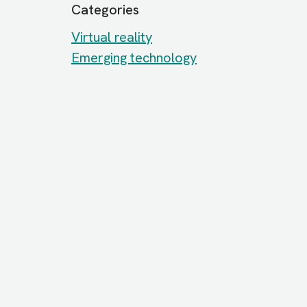
Categories
Virtual reality
Emerging technology