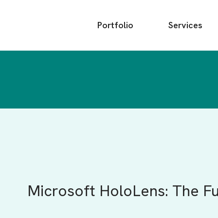
Main
Portfolio
Services
menu
Microsoft HoloLens: The F