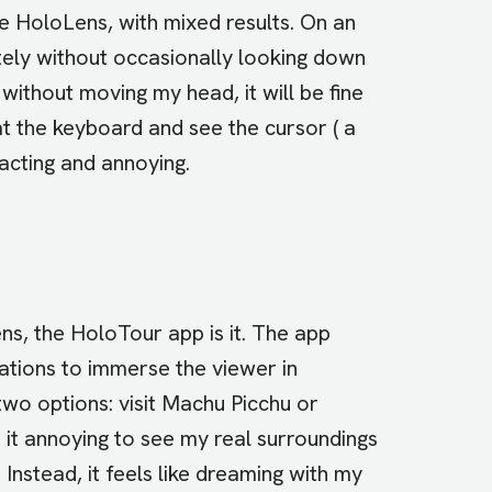
e HoloLens, with mixed results. On an
tely without occasionally looking down
 without moving my head, it will be fine
at the keyboard and see the cursor ( a
racting and annoying.
ns, the HoloTour app is it. The app
ations to immerse the viewer in
two options: visit Machu Picchu or
nd it annoying to see my real surroundings
Instead, it feels like dreaming with my