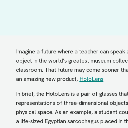
Imagine a future where a teacher can speak 
object in the world’s greatest museum collect
classroom. That future may come sooner than
an amazing new product,
HoloLens
.
In brief, the HoloLens is a pair of glasses tha
representations of three-dimensional objects
physical space. As an example, a student co
a life-sized Egyptian sarcophagus placed in 