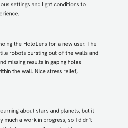
ous settings and light conditions to
erience.
moing the HoloLens for a new user. The
ile robots bursting out of the walls and
nd missing results in gaping holes
thin the wall. Nice stress relief,
learning about stars and planets, but it
ry much a work in progress, so I didn’t