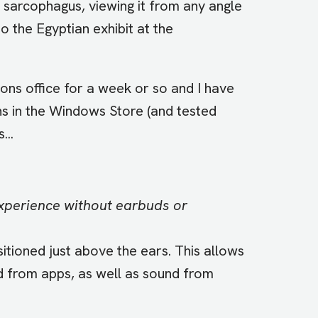
 sarcophagus, viewing it from any angle
to the Egyptian exhibit at the
ons office for a week or so and I have
ns in the Windows Store (and tested
...
xperience without earbuds or
tioned just above the ears. This allows
d from apps, as well as sound from