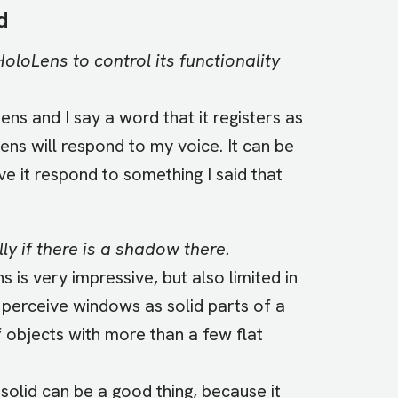
d
oloLens to control its functionality
ns and I say a word that it registers as
ns will respond to my voice. It can be
e it respond to something I said that
ly if there is a shadow there.
is very impressive, but also limited in
 perceive windows as solid parts of a
 objects with more than a few flat
solid can be a good thing, because it