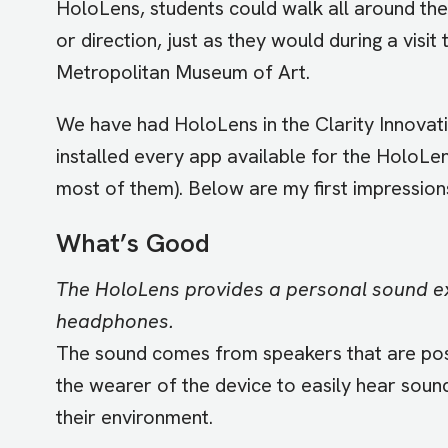
HoloLens, students could walk all around the
or direction, just as they would during a visit 
Metropolitan Museum of Art.
We have had HoloLens in the Clarity Innovati
installed every app available for the HoloLe
most of them). Below are my first impressions
What’s Good
The HoloLens provides a personal sound e
headphones.
The sound comes from speakers that are posi
the wearer of the device to easily hear soun
their environment.