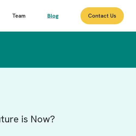
Team
Blog
Contact Us
uture is Now?