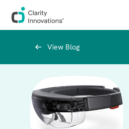
Skip to main content
Breadcrumb
View Blog