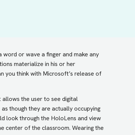
a word or wave a finger and make any
ions materialize in his or her
 you think with Microsoft’s release of
t allows the user to see digital
 as though they are actually occupying
uld look through the HoloLens and view
the center of the classroom. Wearing the