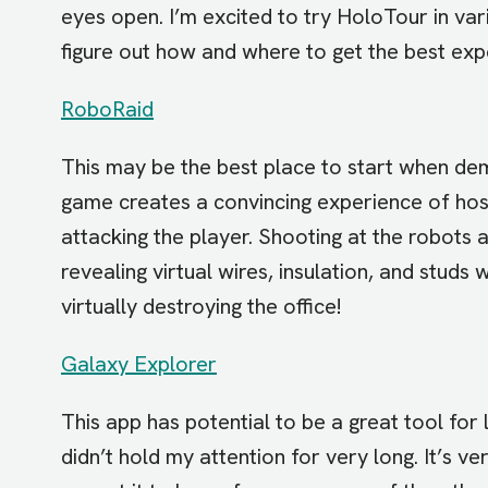
eyes open. I’m excited to try HoloTour in vari
figure out how and where to get the best exp
RoboRaid
This may be the best place to start when de
game creates a convincing experience of host
attacking the player. Shooting at the robots a
revealing virtual wires, insulation, and studs wi
virtually destroying the office!
Galaxy Explorer
This app has potential to be a great tool for 
didn’t hold my attention for very long. It’s ve