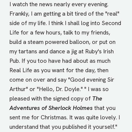
I watch the news nearly every evening.
Frankly, I am getting a bit tired of the "real"
side of my life. I think I shall log into Second
Life for a few hours, talk to my friends,
build a steam powered balloon, or put on
my tartans and dance a jig at Ruby's Irish
Pub. If you too have had about as much
Real Life as you want for the day, then
come on over and say "Good evening Sir
Arthur" or "Hello, Dr. Doyle." " I was so
pleased with the signed copy of
The
Adventures of Sherlock Holmes
that you
sent me for Christmas. It was quite lovely. I
understand that you published it yourself."