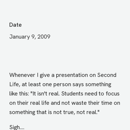
Date
January 9, 2009
Whenever I give a presentation on Second
Life, at least one person says something
like this: "It isn't real. Students need to focus
on their real life and not waste their time on
something that is not true, not real."
Sigh....