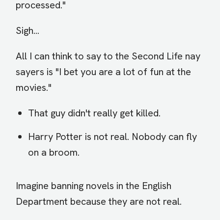
processed."
Sigh...
All I can think to say to the Second Life nay
sayers is "I bet you are a lot of fun at the
movies."
That guy didn't really get killed.
Harry Potter is not real. Nobody can fly
on a broom.
Imagine banning novels in the English
Department because they are not real.