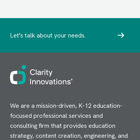
Let's talk about your needs.
Image
We are a mission-driven, K-12 education-
focused professional services and
consulting firm that provides education
strategy, content creation, engineering, and