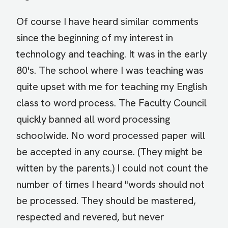
Of course I have heard similar comments
since the beginning of my interest in
technology and teaching. It was in the early
80's. The school where I was teaching was
quite upset with me for teaching my English
class to word process. The Faculty Council
quickly banned all word processing
schoolwide. No word processed paper will
be accepted in any course. (They might be
witten by the parents.) I could not count the
number of times I heard "words should not
be processed. They should be mastered,
respected and revered, but never