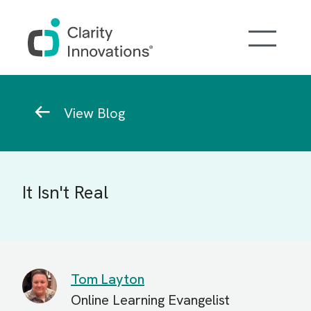
Skip to main content
Breadcrumb
View Blog
It Isn't Real
Tom Layton
Online Learning Evangelist