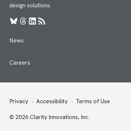
design solutions.
Bluesky
Threads
LinkedIn
RSS
News
Careers
Secondary
Privacy
Accessibility
Terms of Use
menu
© 2026 Clarity Innovations, Inc.