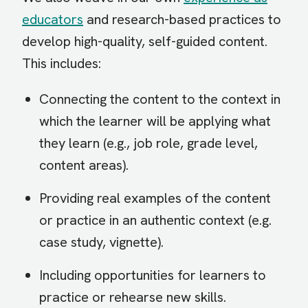
educators
and research-based practices to
develop high-quality, self-guided content.
This includes:
Connecting the content to the context in
which the learner will be applying what
they learn (e.g., job role, grade level,
content areas).
Providing real examples of the content
or practice in an authentic context (e.g.
case study, vignette).
Including opportunities for learners to
practice or rehearse new skills.