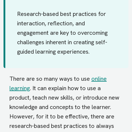
Research-based best practices for
interaction, reflection, and
engagement are key to overcoming
challenges inherent in creating self-
guided learning experiences.
There are so many ways to use
online
learning
. It can explain how to use a
product, teach new skills, or introduce new
knowledge and concepts to the learner.
However, for it to be effective, there are
research-based best practices to always