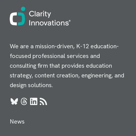
Image
We are a mission-driven, K-12 education-
focused professional services and
consulting firm that provides education
strategy, content creation, engineering, and
design solutions.
Bluesky
Threads
LinkedIn
RSS
News