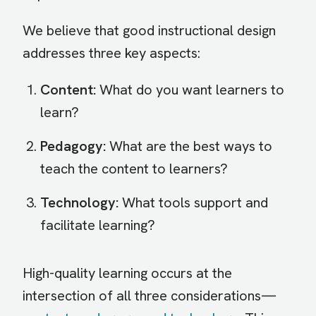
We believe that good instructional design
addresses three key aspects:
Content:
What do you want learners to
learn?
Pedagogy:
What are the best ways to
teach the content to learners?
Technology:
What tools support and
facilitate learning?
High-quality learning occurs at the
intersection of all three considerations—