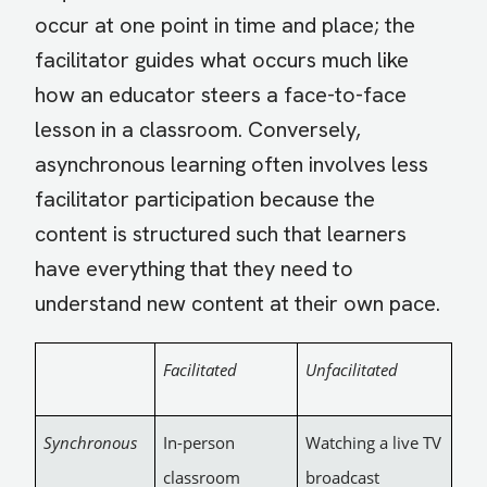
occur at one point in time and place; the
facilitator guides what occurs much like
how an educator steers a face-to-face
lesson in a classroom. Conversely,
asynchronous learning often involves less
facilitator participation because the
content is structured such that learners
have everything that they need to
understand new content at their own pace.
Facilitated
Unfacilitated
Synchronous
In-person
Watching a live TV
classroom
broadcast