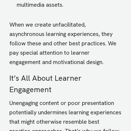
multimedia assets.
When we create unfacilitated,
asynchronous learning experiences, they
follow these and other best practices. We
pay special attention to learner
engagement and motivational design.
It’s All About Learner
Engagement
Unengaging content or poor presentation
potentially undermines learning experiences
that might otherwise resemble best