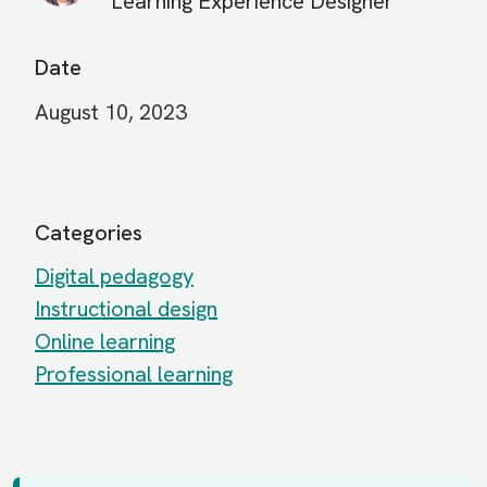
Learning Experience Designer
Date
August 10, 2023
Categories
Digital pedagogy
Instructional design
Online learning
Professional learning