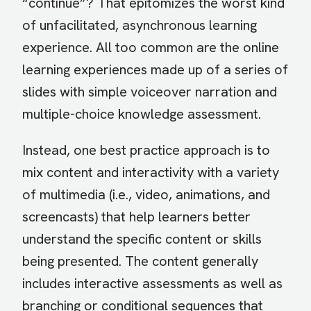
“continue”? That epitomizes the worst kind
of unfacilitated, asynchronous learning
experience. All too common are the online
learning experiences made up of a series of
slides with simple voiceover narration and
multiple-choice knowledge assessment.
Instead, one best practice approach is to
mix content and interactivity with a variety
of multimedia (i.e., video, animations, and
screencasts) that help learners better
understand the specific content or skills
being presented. The content generally
includes interactive assessments as well as
branching or conditional sequences that