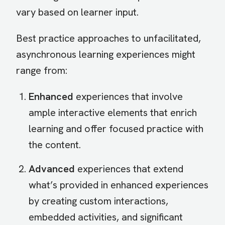
vary based on learner input.
Best practice approaches to unfacilitated,
asynchronous learning experiences might
range from:
Enhanced
experiences that involve
ample interactive elements that enrich
learning and offer focused practice with
the content.
Advanced
experiences that extend
what’s provided in enhanced experiences
by creating custom interactions,
embedded activities, and significant