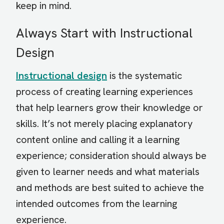
keep in mind.
Always Start with Instructional
Design
Instructional design
is the systematic
process of creating learning experiences
that help learners grow their knowledge or
skills. It’s not merely placing explanatory
content online and calling it a learning
experience; consideration should always be
given to learner needs and what materials
and methods are best suited to achieve the
intended outcomes from the learning
experience.