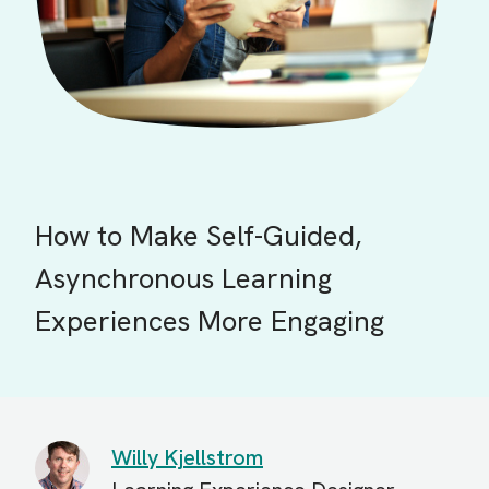
How to Make Self-Guided,
Asynchronous Learning
Experiences More Engaging
Willy Kjellstrom