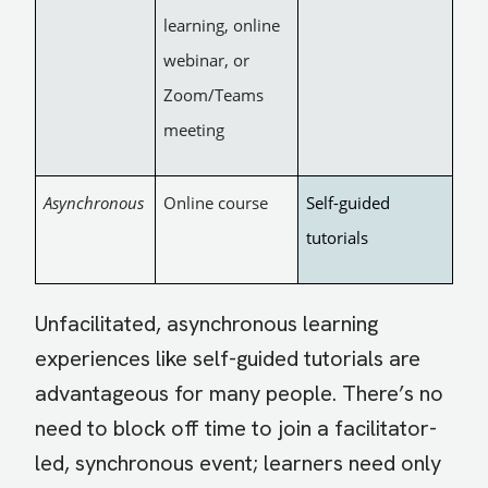
learning, online
webinar, or
Zoom/Teams
meeting
Asynchronous
Online course
Self-guided
tutorials
Unfacilitated, asynchronous learning
experiences like self-guided tutorials are
advantageous for many people. There’s no
need to block off time to join a facilitator-
led, synchronous event; learners need only