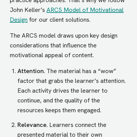
practice approaches. That’s why we follow
John Keller’s
ARCS Model of Motivational
Design
for our client solutions.
The ARCS model draws upon key design
considerations that influence the
motivational appeal of content.
Attention.
The material has a “wow”
factor that grabs the learner’s attention.
Each activity drives the learner to
continue, and the quality of the
resources keeps them engaged.
Relevance.
Learners connect the
presented material to their own