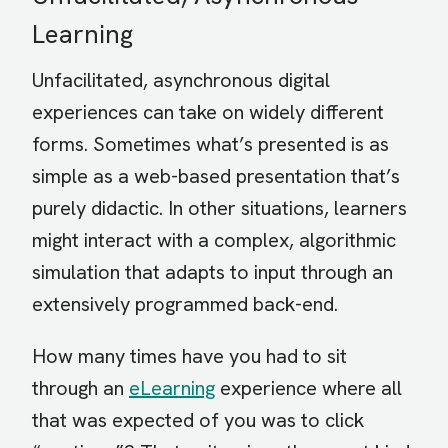
Learning
Unfacilitated, asynchronous digital
experiences can take on widely different
forms. Sometimes what’s presented is as
simple as a web-based presentation that’s
purely didactic. In other situations, learners
might interact with a complex, algorithmic
simulation that adapts to input through an
extensively programmed back-end.
How many times have you had to sit
through an
eLearning
experience where all
that was expected of you was to click