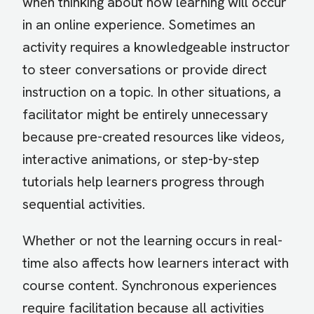
when thinking about how learning will occur
in an online experience. Sometimes an
activity requires a knowledgeable instructor
to steer conversations or provide direct
instruction on a topic. In other situations, a
facilitator might be entirely unnecessary
because pre-created resources like videos,
interactive animations, or step-by-step
tutorials help learners progress through
sequential activities.
Whether or not the learning occurs in real-
time also affects how learners interact with
course content. Synchronous experiences
require facilitation because all activities