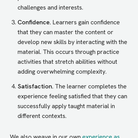
challenges and interests.
Confidence.
Learners gain confidence
that they can master the content or
develop new skills by interacting with the
material. This occurs through practice
activities that stretch abilities without
adding overwhelming complexity.
Satisfaction.
The learner completes the
experience feeling satisfied that they can
successfully apply taught material in
different contexts.
We also weave in our own
experience as