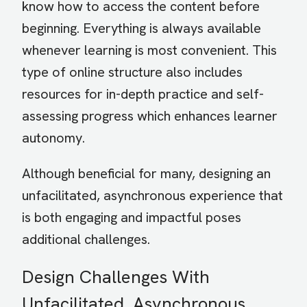
know how to access the content before
beginning. Everything is always available
whenever learning is most convenient. This
type of online structure also includes
resources for in-depth practice and self-
assessing progress which enhances learner
autonomy.
Although beneficial for many, designing an
unfacilitated, asynchronous experience that
is both engaging and impactful poses
additional challenges.
Design Challenges With
Unfacilitated, Asynchronous