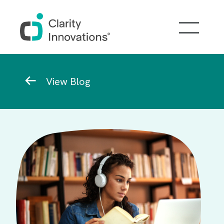
Skip to main content
Breadcrumb
View Blog