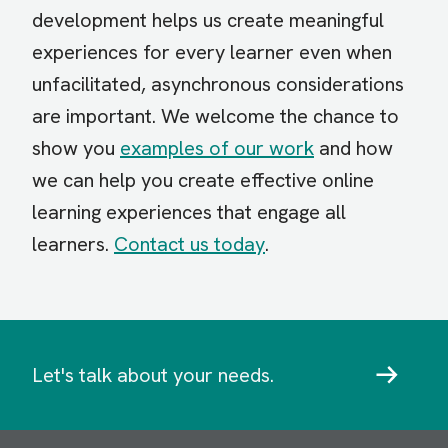
development helps us create meaningful
experiences for every learner even when
unfacilitated, asynchronous considerations
are important. We welcome the chance to
show you
examples of our work
and how
we can help you create effective online
learning experiences that engage all
learners.
Contact us today
.
Let's talk about your needs.