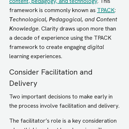
content, pedagogy, and technology
. This
framework is commonly known as
TPACK
:
T
echnological,
P
edagogical, and
C
ontent
K
nowledge
. Clarity draws upon more than
a decade of experience using the TPACK
framework to create engaging
digital
learning experiences.
Consider Facilitation and
Delivery
Two important decisions to make early in
the process involve facilitation and delivery.
The facilitator’s role is a key consideration