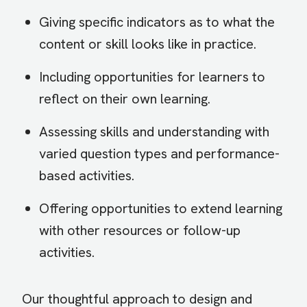
Giving specific indicators as to what the
content or skill looks like in practice.
Including opportunities for learners to
reflect on their own learning.
Assessing skills and understanding with
varied question types and performance-
based activities.
Offering opportunities to extend learning
with other resources or follow-up
activities.
Our thoughtful approach to design and