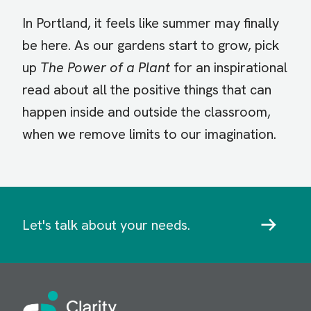
In Portland, it feels like summer may finally
be here. As our gardens start to grow, pick
up
The Power of a Plant
for an inspirational
read about all the positive things that can
happen inside and outside the classroom,
when we remove limits to our imagination.
Let's talk about your needs.
Image