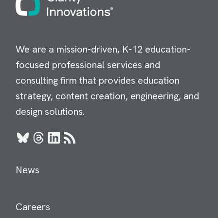
We are a mission-driven, K-12 education-
focused professional services and
consulting firm that provides education
strategy, content creation, engineering, and
design solutions.
Bluesky
Threads
LinkedIn
RSS
News
Careers