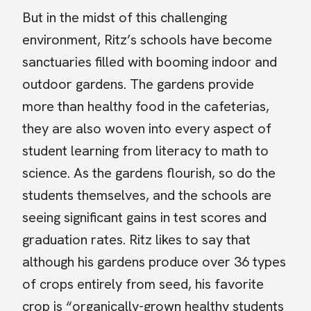
But in the midst of this challenging
environment, Ritz’s schools have become
sanctuaries filled with booming indoor and
outdoor gardens. The gardens provide
more than healthy food in the cafeterias,
they are also woven into every aspect of
student learning from literacy to math to
science. As the gardens flourish, so do the
students themselves, and the schools are
seeing significant gains in test scores and
graduation rates. Ritz likes to say that
although his gardens produce over 36 types
of crops entirely from seed, his favorite
crop is “organically-grown healthy students