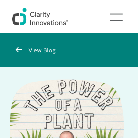
Skip to main content
Breadcrumb
View Blog