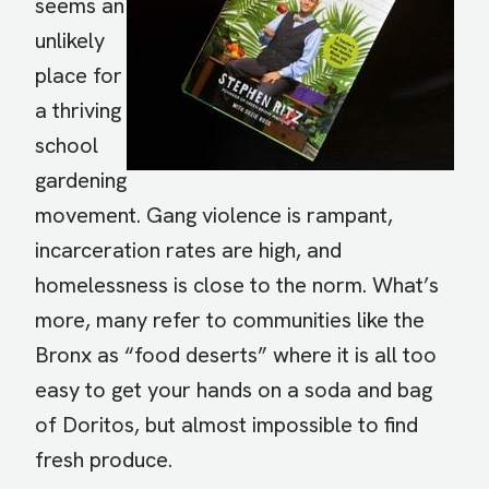
seems an
unlikely
place for
a thriving
school
gardening
movement. Gang violence is rampant,
incarceration rates are high, and
homelessness is close to the norm. What’s
more, many refer to communities like the
Bronx as “food deserts” where it is all too
easy to get your hands on a soda and bag
of Doritos, but almost impossible to find
fresh produce.