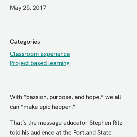
May 25, 2017
Categories
Classroom experience
Project based learning
With “passion, purpose, and hope,” we all
can “make epic happen.”
That’s the message educator Stephen Ritz
told his audience at the Portland State