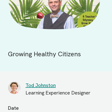
Growing Healthy Citizens
Tod Johnston
Learning Experience Designer
Date