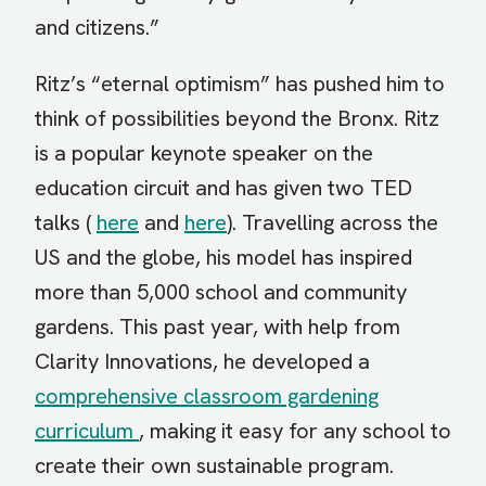
and citizens.”
Ritz’s “eternal optimism” has pushed him to
think of possibilities beyond the Bronx. Ritz
is a popular keynote speaker on the
education circuit and has given two TED
talks (
here
and
here
). Travelling across the
US and the globe, his model has inspired
more than 5,000 school and community
gardens. This past year, with help from
Clarity Innovations, he developed a
comprehensive classroom gardening
curriculum
, making it easy for any school to
create their own sustainable program.