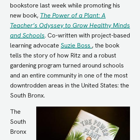
bookstore last week while promoting his
new book,
The Power of a Plant: A
Teacher’s Odyssey to Grow Healthy Minds
and Schools
. Co-written with project-based
learning advocate
Suzie Boss
, the book
tells the story of how Ritz and a robust
gardening program turned around schools
and an entire community in one of the most
downtrodden areas in the United States: the
South Bronx.
The
South
Bronx