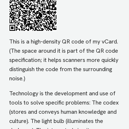
This is a high-density QR code of my vCard.
(The space around it is part of the QR code
specification; it helps scanners more quickly
distinguish the code from the surrounding
noise.)
Technology is the development and use of
tools to solve specific problems: The codex
(stores and conveys human knowledge and
culture). The light bulb (illuminates the