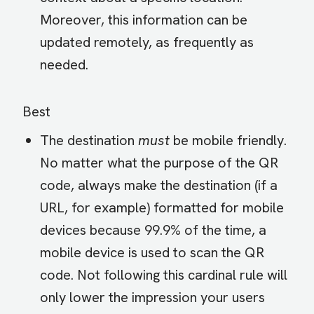
Moreover, this information can be
updated remotely, as frequently as
needed.
Best
The destination
must
be mobile friendly.
No matter what the purpose of the QR
code, always make the destination (if a
URL, for example) formatted for mobile
devices because 99.9% of the time, a
mobile device is used to scan the QR
code. Not following this cardinal rule will
only lower the impression your users