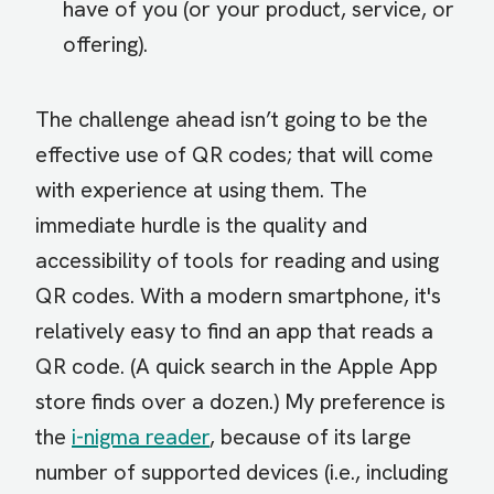
have of you (or your product, service, or
offering).
The challenge ahead isn’t going to be the
effective use of QR codes; that will come
with experience at using them. The
immediate hurdle is the quality and
accessibility of tools for reading and using
QR codes. With a modern smartphone, it's
relatively easy to find an app that reads a
QR code. (A quick search in the Apple App
store finds over a dozen.) My preference is
the
i-nigma reader
, because of its large
number of supported devices (i.e., including