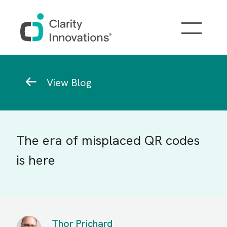
Skip to main content
Breadcrumb
View Blog
The era of misplaced QR codes
is here
Thor Prichard