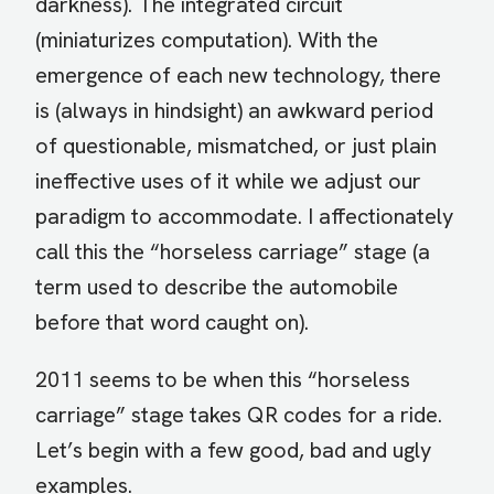
darkness). The integrated circuit
(miniaturizes computation). With the
emergence of each new technology, there
is (always in hindsight) an awkward period
of questionable, mismatched, or just plain
ineffective uses of it while we adjust our
paradigm to accommodate. I affectionately
call this the “horseless carriage” stage (a
term used to describe the automobile
before that word caught on).
2011 seems to be when this “horseless
carriage” stage takes QR codes for a ride.
Let’s begin with a few good, bad and ugly
examples.