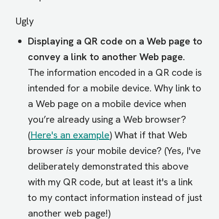
Ugly
Displaying a QR code on a Web page to
convey a link to another Web page.
The information encoded in a QR code is
intended for a mobile device. Why link to
a Web page on a mobile device when
you’re already using a Web browser?
(
Here's an example
) What if that Web
browser
is
your mobile device? (Yes, I've
deliberately demonstrated this above
with my QR code, but at least it's a link
to my contact information instead of just
another web page!)