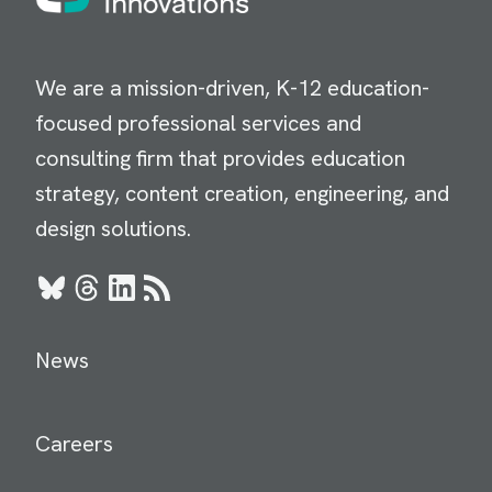
We are a mission-driven, K-12 education-
focused professional services and
consulting firm that provides education
strategy, content creation, engineering, and
design solutions.
Bluesky
Threads
LinkedIn
RSS
News
Careers