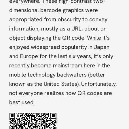
everywhere. These high-contrast two-
dimensional barcode graphics were
appropriated from obscurity to convey
information, mostly as a URL, about an
object displaying the QR code. While it’s
enjoyed widespread popularity in Japan
and Europe for the last six years, it’s only
recently become mainstream here in the
mobile technology backwaters (better
known as the United States). Unfortunately,
not everyone realizes how QR codes are
best used.