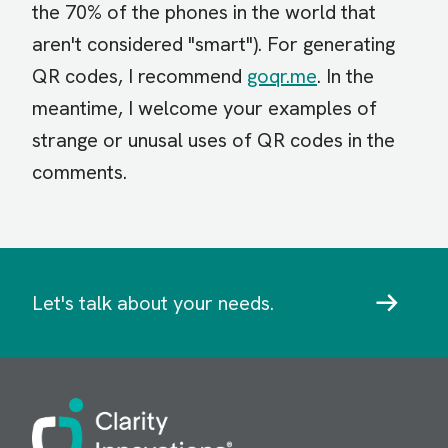
the 70% of the phones in the world that
aren't considered "smart"). For generating
QR codes, I recommend
goqr.me
. In the
meantime, I welcome your examples of
strange or unusal uses of QR codes in the
comments.
Let's talk about your needs.
Image