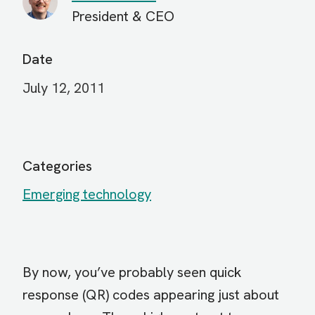
President & CEO
Date
July 12, 2011
Categories
Emerging technology
By now, you’ve probably seen quick
response (QR) codes appearing just about