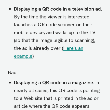
Displaying a QR code in a television ad.
By the time the viewer is interested,
launches a QR code scanner on their
mobile device, and walks up to the TV
(so that the image legible to scanning),
the ad is already over (
Here's an
example
).
Bad
Displaying a QR code in a magazine
. In
nearly all cases, this QR code is pointing
to a Web site that is printed in the ad or
article where the QR code appears.