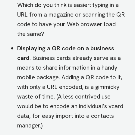
Which do you think is easier: typing in a
URL from a magazine or scanning the QR
code to have your Web browser load
the same?
Displaying a QR code on a business
card
. Business cards already serve as a
means to share information in a handy
mobile package. Adding a QR code to it,
with only a URL encoded, is a gimmicky
waste of time. (A less contrived use
would be to encode an individual’s vcard
data, for easy import into a contacts
manager.)