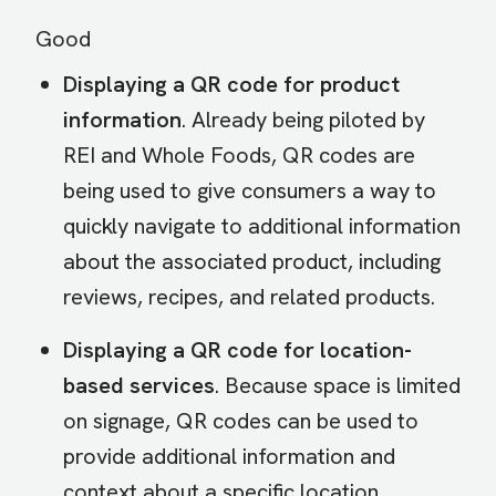
Good
Displaying a QR code for product
information
. Already being piloted by
REI and Whole Foods, QR codes are
being used to give consumers a way to
quickly navigate to additional information
about the associated product, including
reviews, recipes, and related products.
Displaying a QR code for location-
based services
. Because space is limited
on signage, QR codes can be used to
provide additional information and
context about a specific location.