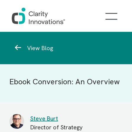
Skip to main content
Breadcrumb
View Blog
Ebook Conversion: An Overview
Steve Burt
Director of Strategy