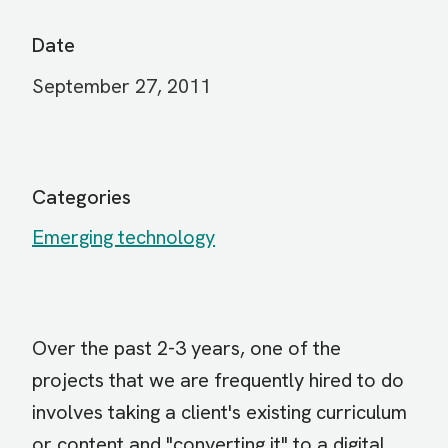
Date
September 27, 2011
Categories
Emerging technology
Over the past 2-3 years, one of the
projects that we are frequently hired to do
involves taking a client's existing curriculum
or content and "converting it" to a digital