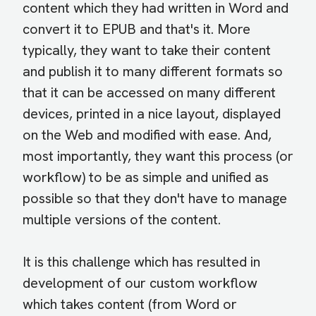
content which they had written in Word and
convert it to EPUB and that's it. More
typically, they want to take their content
and publish it to many different formats so
that it can be accessed on many different
devices, printed in a nice layout, displayed
on the Web and modified with ease. And,
most importantly, they want this process (or
workflow) to be as simple and unified as
possible so that they don't have to manage
multiple versions of the content.
It is this challenge which has resulted in
development of our custom workflow
which takes content (from Word or