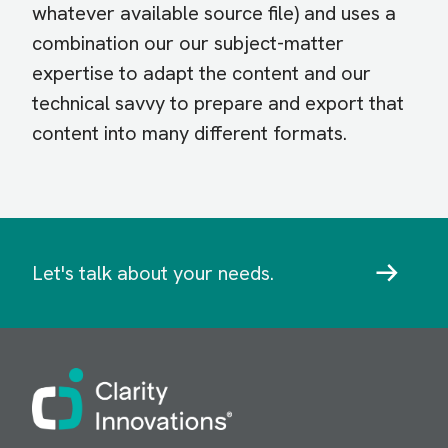
whatever available source file) and uses a
combination our our subject-matter
expertise to adapt the content and our
technical savvy to prepare and export that
content into many different formats.
Let's talk about your needs.
Image