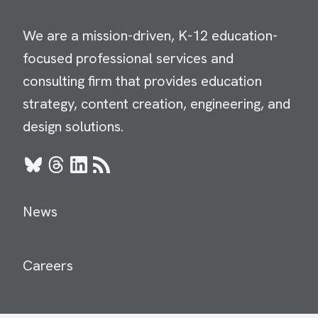
We are a mission-driven, K-12 education-
focused professional services and
consulting firm that provides education
strategy, content creation, engineering, and
design solutions.
Bluesky
Threads
LinkedIn
RSS
News
Careers