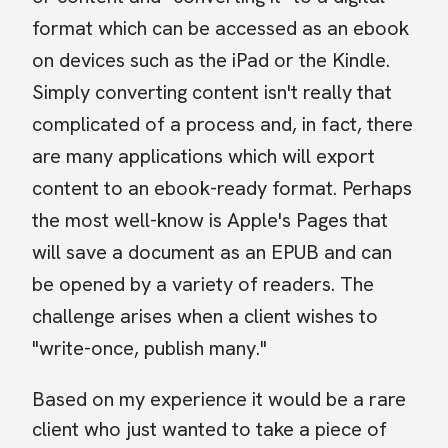
format which can be accessed as an ebook
on devices such as the iPad or the Kindle.
Simply converting content isn't really that
complicated of a process and, in fact, there
are many applications which will export
content to an ebook-ready format. Perhaps
the most well-know is Apple's Pages that
will save a document as an EPUB and can
be opened by a variety of readers. The
challenge arises when a client wishes to
"write-once, publish many."
Based on my experience it would be a rare
client who just wanted to take a piece of