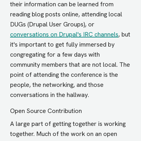
their information can be learned from
reading blog posts online, attending local
DUGs (Drupal User Groups), or
conversations on Drupal's IRC channels
, but
it's important to get fully immersed by
congregating for a few days with
community members that are not local. The
point of attending the conference is the
people, the networking, and those
conversations in the hallway.
Open Source Contribution
A large part of getting together is working
together. Much of the work on an open