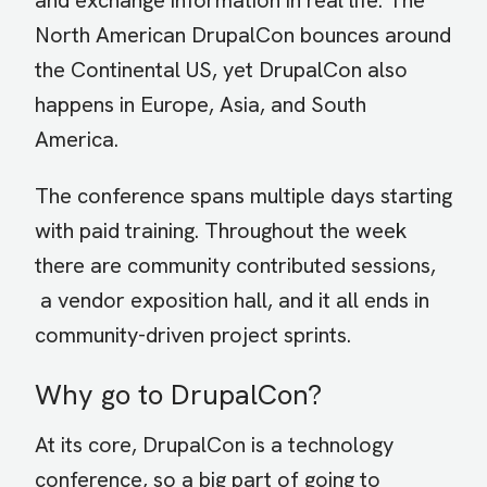
and exchange information in real life. The
North American DrupalCon bounces around
the Continental US, yet DrupalCon also
happens in Europe, Asia, and South
America.
The conference spans multiple days starting
with paid training. Throughout the week
there are community contributed sessions,
a vendor exposition hall, and it all ends in
community-driven project sprints.
Why go to DrupalCon?
At its core, DrupalCon is a technology
conference, so a big part of going to