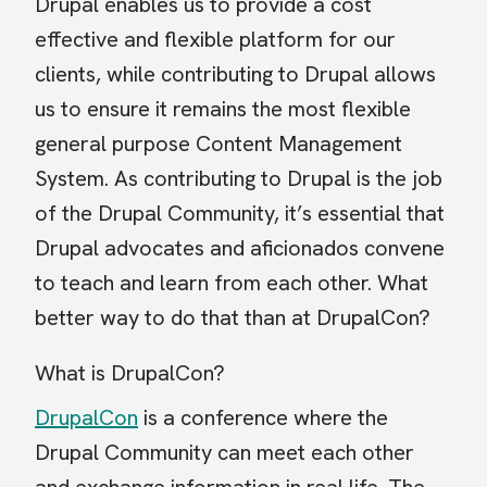
Drupal enables us to provide a cost
effective and flexible platform for our
clients, while contributing to Drupal allows
us to ensure it remains the most flexible
general purpose Content Management
System. As contributing to Drupal is the job
of the Drupal Community, it’s essential that
Drupal advocates and aficionados convene
to teach and learn from each other. What
better way to do that than at DrupalCon?
What is DrupalCon?
DrupalCon
is a conference where the
Drupal Community can meet each other