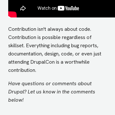
Contribution isn't always about code.
Contribution is possible regardless of
skillset. Everything including bug reports,
documentation, design, code, or even just
attending DrupalCon is a worthwhile
contribution.
Have questions or comments about
Drupal? Let us know in the comments
below!