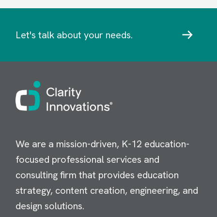
Let's talk about your needs.
Image
We are a mission-driven, K-12 education-
focused professional services and
consulting firm that provides education
strategy, content creation, engineering, and
design solutions.