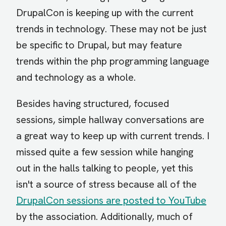
DrupalCon is keeping up with the current
trends in technology. These may not be just
be specific to Drupal, but may feature
trends within the php programming language
and technology as a whole.
Besides having structured, focused
sessions, simple hallway conversations are
a great way to keep up with current trends. I
missed quite a few session while hanging
out in the halls talking to people, yet this
isn't a source of stress because all of the
DrupalCon sessions are posted to YouTube
by the association. Additionally, much of