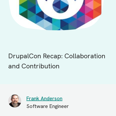
DrupalCon Recap: Collaboration
and Contribution
Frank Anderson
Software Engineer