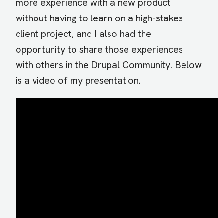
more experience with a new product
without having to learn on a high-stakes
client project, and I also had the
opportunity to share those experiences
with others in the Drupal Community. Below
is a video of my presentation.