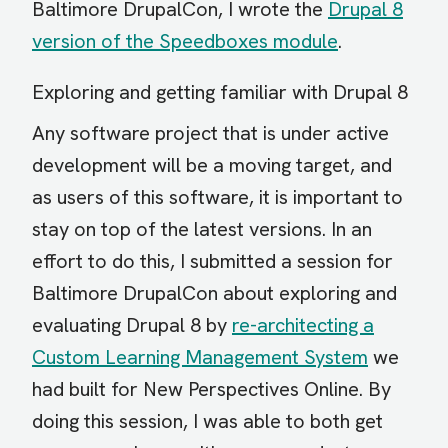
Baltimore DrupalCon, I wrote the
Drupal 8
version of the Speedboxes module
.
Exploring and getting familiar with Drupal 8
Any software project that is under active
development will be a moving target, and
as users of this software, it is important to
stay on top of the latest versions. In an
effort to do this, I submitted a session for
Baltimore DrupalCon about exploring and
evaluating Drupal 8 by
re-architecting a
Custom Learning Management System
we
had built for New Perspectives Online. By
doing this session, I was able to both get