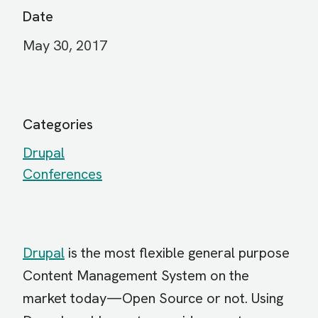
Date
May 30, 2017
Categories
Drupal
Conferences
Drupal
is the most flexible general purpose
Content Management System on the
market today—Open Source or not. Using