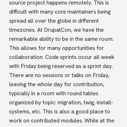
source project happens remotely. This is
difficult with many core maintainers being
spread all over the globe in different
timezones. At DrupalCon, we have the
remarkable ability to be in the same room.
This allows for many opportunities for
collaboration. Code sprints occur all week
with Friday being reserved as a sprint day.
There are no sessions or talks on Friday,
leaving the whole day for contribution,
typically in a room with round tables
organized by topic: migration, twig, install-
systems, etc. This is also a good place to
work on contributed modules. While at the