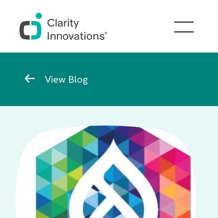
Skip to main content
Breadcrumb
View Blog