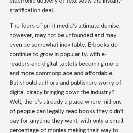
electronic delivery of text seals the instant-
gratification deal.
The fears of print media’s ultimate demise,
however, may not be unfounded and may
even be somewhat inevitable. E-books
do
continue to grow in popularity, with e-
readers and digital tablets becoming more
and more commonplace and affordable.
But should authors and publishers worry of
digital piracy bringing down the industry?
Well, there’s already a place where millions
of people can legally read books they didn’t
pay for anytime they want, with only a small
percentage of monies making their way to