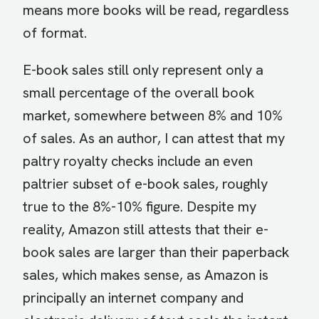
means more books will be read, regardless
of format.
E-book sales still only represent only a
small percentage of the overall book
market, somewhere between 8% and 10%
of sales. As an author, I can attest that my
paltry royalty checks include an even
paltrier subset of e-book sales, roughly
true to the 8%-10% figure. Despite my
reality, Amazon still attests that their e-
book sales are larger than their paperback
sales, which makes sense, as Amazon is
principally an internet company and