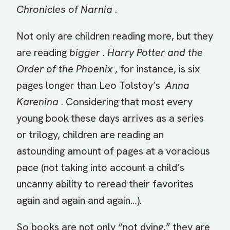
Chronicles of Narnia
.
Not only are children reading more, but they
are reading
bigger
.
Harry Potter and the
Order of the Phoenix
, for instance, is six
pages longer than Leo Tolstoy’s
Anna
Karenina
. Considering that most every
young book these days arrives as a series
or trilogy, children are reading an
astounding amount of pages at a voracious
pace (not taking into account a child’s
uncanny ability to reread their favorites
again and again and again…).
So books are not only “not dying,” they are