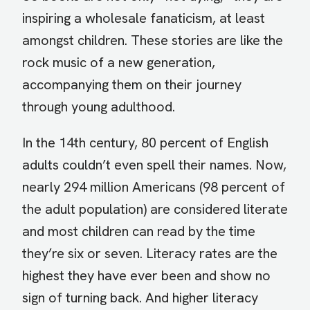
inspiring a wholesale fanaticism, at least
amongst children. These stories are like the
rock music of a new generation,
accompanying them on their journey
through young adulthood.
In the 14th century, 80 percent of English
adults couldn’t even spell their names. Now,
nearly 294 million Americans (98 percent of
the adult population) are considered literate
and most children can read by the time
they’re six or seven. Literacy rates are the
highest they have ever been and show no
sign of turning back. And higher literacy