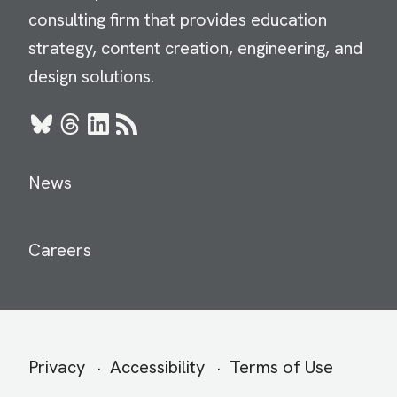
consulting firm that provides education
strategy, content creation, engineering, and
design solutions.
Bluesky
Threads
LinkedIn
RSS
News
Careers
Secondary
Privacy
Accessibility
Terms of Use