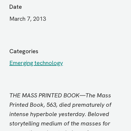
Date
March 7, 2013
Categories
Emerging technology
THE MASS PRINTED BOOK—The Mass
Printed Book, 563, died prematurely of
intense hyperbole yesterday. Beloved
storytelling medium of the masses for