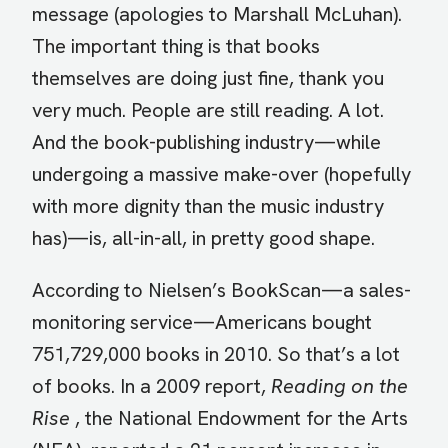
message (apologies to Marshall McLuhan).
The important thing is that books
themselves are doing just fine, thank you
very much. People are still reading. A lot.
And the book-publishing industry—while
undergoing a massive make-over (hopefully
with more dignity than the music industry
has)—is, all-in-all, in pretty good shape.
According to Nielsen’s BookScan—a sales-
monitoring service—Americans bought
751,729,000 books in 2010. So that’s a lot
of books. In a 2009 report,
Reading on the
Rise
, the National Endowment for the Arts