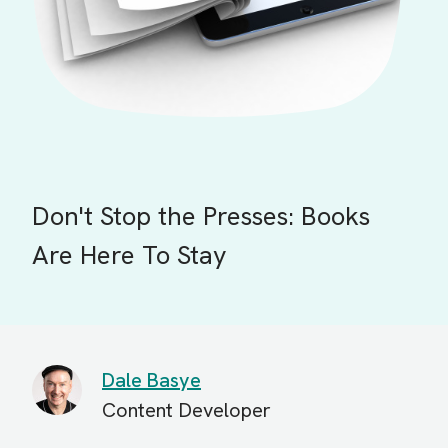
Don't Stop the Presses: Books
Are Here To Stay
Dale Basye
Content Developer