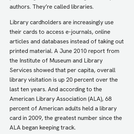
authors. They’re called libraries.
Library cardholders are increasingly use
their cards to access e-journals, online
articles and databases instead of taking out
printed material. A June 2010 report from
the Institute of Museum and Library
Services showed that per capita, overall
library visitation is up 20 percent over the
last ten years. And according to the
American Library Association (ALA), 68
percent of American adults held a library
card in 2009, the greatest number since the
ALA began keeping track.