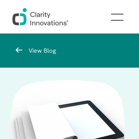
Skip to main content
Breadcrumb
View Blog