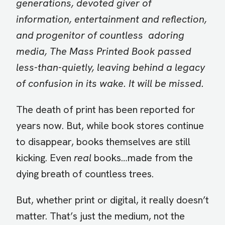
generations, devoted giver of
information, entertainment and reflection,
and progenitor of countless adoring
media, The Mass Printed Book passed
less-than-quietly, leaving behind a legacy
of confusion in its wake. It will be missed.
The death of print has been reported for
years now. But, while book stores continue
to disappear, books themselves are still
kicking. Even
real
books…made from the
dying breath of countless trees.
But, whether print or digital, it really doesn’t
matter. That’s just the medium, not the