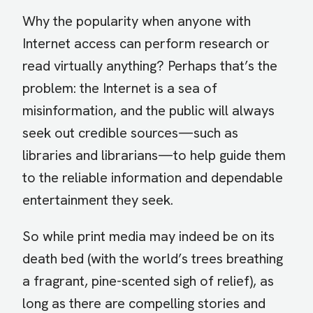
Why the popularity when anyone with
Internet access can perform research or
read virtually anything? Perhaps that’s the
problem: the Internet is a sea of
misinformation, and the public will always
seek out credible sources—such as
libraries and librarians—to help guide them
to the reliable information and dependable
entertainment they seek.
So while print media may indeed be on its
death bed (with the world’s trees breathing
a fragrant, pine-scented sigh of relief), as
long as there are compelling stories and