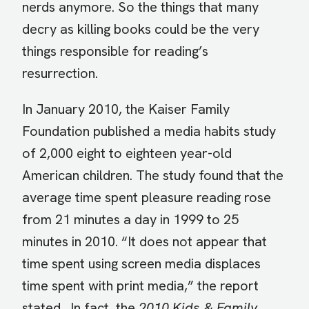
nerds anymore. So the things that many
decry as killing books could be the very
things responsible for reading’s
resurrection.
In January 2010, the Kaiser Family
Foundation published a media habits study
of 2,000 eight to eighteen year-old
American children. The study found that the
average time spent pleasure reading rose
from 21 minutes a day in 1999 to 25
minutes in 2010. “It does not appear that
time spent using screen media displaces
time spent with print media,” the report
stated. In fact, the
2010 Kids & Family