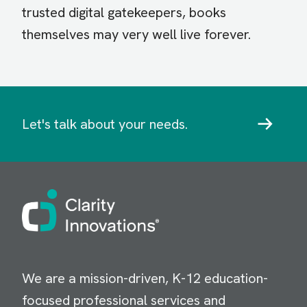
trusted digital gatekeepers, books
themselves may very well live forever.
Let's talk about your needs.
Image
We are a mission-driven, K-12 education-
focused professional services and