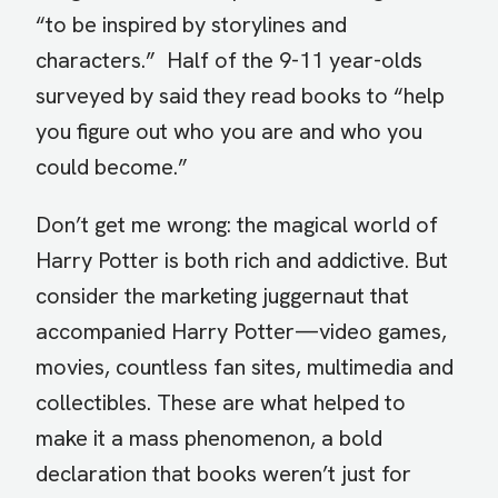
“to be inspired by storylines and
characters.” Half of the 9-11 year-olds
surveyed by said they read books to “help
you figure out who you are and who you
could become.”
Don’t get me wrong: the magical world of
Harry Potter is both rich and addictive. But
consider the marketing juggernaut that
accompanied Harry Potter—video games,
movies, countless fan sites, multimedia and
collectibles. These are what helped to
make it a mass phenomenon, a bold
declaration that books weren’t just for