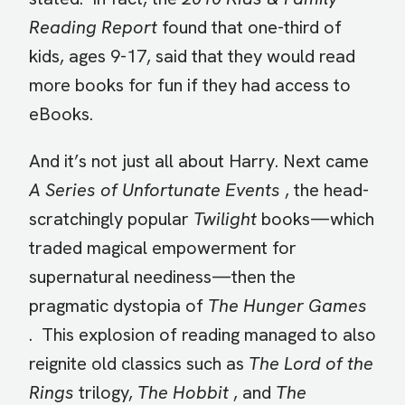
Reading Report
found that one-third of
kids, ages 9-17, said that they would read
more books for fun if they had access to
eBooks.
And it’s not just all about Harry. Next came
A Series of Unfortunate Events
, the head-
scratchingly popular
Twilight
books—which
traded magical empowerment for
supernatural neediness—then the
pragmatic dystopia of
The Hunger Games
. This explosion of reading managed to also
reignite old classics such as
The Lord of the
Rings
trilogy,
The Hobbit
, and
The