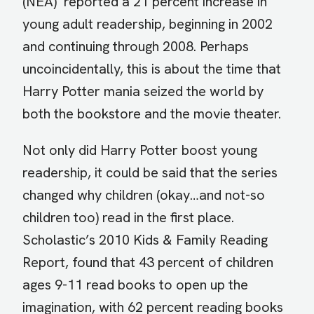
(NEA) reported a 21 percent increase in
young adult readership, beginning in 2002
and continuing through 2008. Perhaps
uncoincidentally, this is about the time that
Harry Potter mania seized the world by
both the bookstore and the movie theater.
Not only did Harry Potter boost young
readership, it could be said that the series
changed why children (okay…and not-so
children too) read in the first place.
Scholastic’s 2010 Kids & Family Reading
Report, found that 43 percent of children
ages 9-11 read books to open up the
imagination, with 62 percent reading books