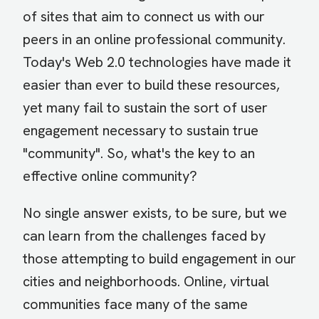
of sites that aim to connect us with our
peers in an online professional community.
Today's Web 2.0 technologies have made it
easier than ever to build these resources,
yet many fail to sustain the sort of user
engagement necessary to sustain true
"community". So, what's the key to an
effective online community?
No single answer exists, to be sure, but we
can learn from the challenges faced by
those attempting to build engagement in our
cities and neighborhoods. Online, virtual
communities face many of the same