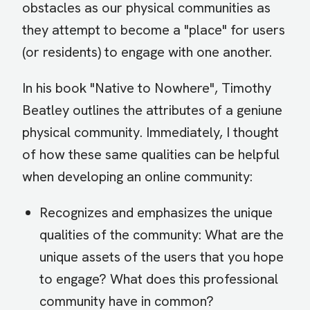
obstacles as our physical communities as
they attempt to become a "place" for users
(or residents) to engage with one another.
In his book "Native to Nowhere", Timothy
Beatley outlines the attributes of a geniune
physical community. Immediately, I thought
of how these same qualities can be helpful
when developing an online community:
Recognizes and emphasizes the unique
qualities of the community: What are the
unique assets of the users that you hope
to engage? What does this professional
community have in common?