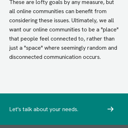
These are lofty goals by any measure, but
all online communities can benefit from
considering these issues. Ultimately, we all
want our online communities to be a "place"
that people feel connected to, rather than
just a "space" where seemingly random and
disconnected communication occurs.
Let's talk about your needs.