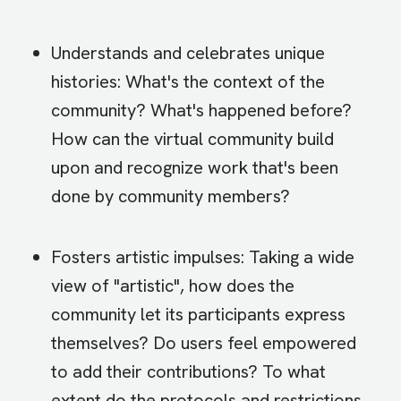
Understands and celebrates unique
histories: What's the context of the
community? What's happened before?
How can the virtual community build
upon and recognize work that's been
done by community members?
Fosters artistic impulses: Taking a wide
view of "artistic", how does the
community let its participants express
themselves? Do users feel empowered
to add their contributions? To what
extent do the protocols and restrictions