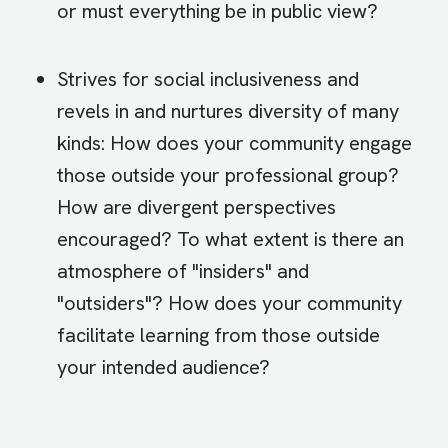
or must everything be in public view?
Strives for social inclusiveness and
revels in and nurtures diversity of many
kinds: How does your community engage
those outside your professional group?
How are divergent perspectives
encouraged? To what extent is there an
atmosphere of "insiders" and
"outsiders"? How does your community
facilitate learning from those outside
your intended audience?