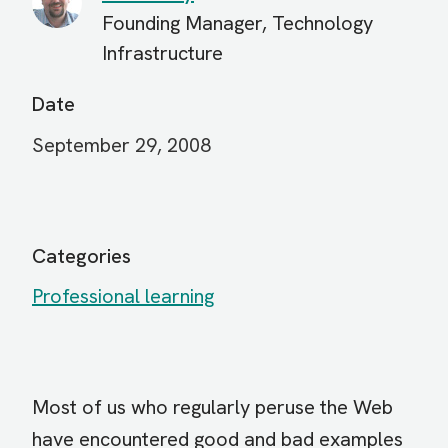
Founding Manager, Technology
Infrastructure
Date
September 29, 2008
Categories
Professional learning
Most of us who regularly peruse the Web
have encountered good and bad examples