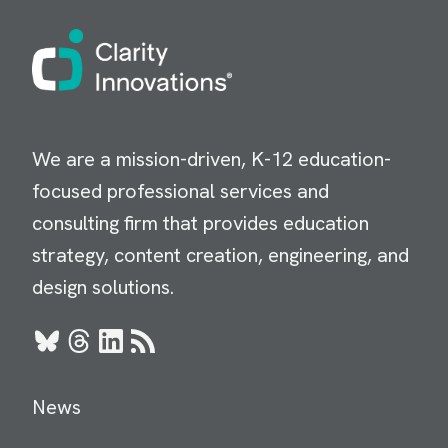
Image
We are a mission-driven, K-12 education-
focused professional services and
consulting firm that provides education
strategy, content creation, engineering, and
design solutions.
Bluesky
Threads
LinkedIn
RSS
News