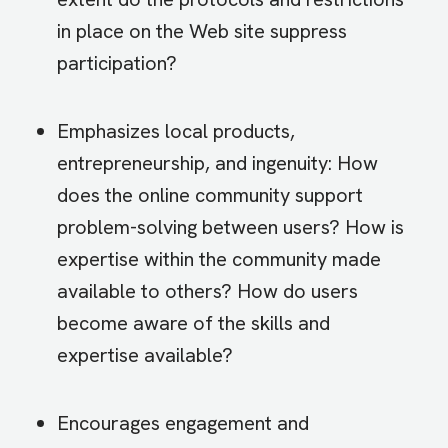
in place on the Web site suppress
participation?
Emphasizes local products,
entrepreneurship, and ingenuity: How
does the online community support
problem-solving between users? How is
expertise within the community made
available to others? How do users
become aware of the skills and
expertise available?
Encourages engagement and