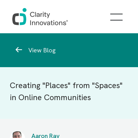
Skip to main content
Breadcrumb
View Blog
Creating "Places" from "Spaces"
in Online Communities
Aaron Ray