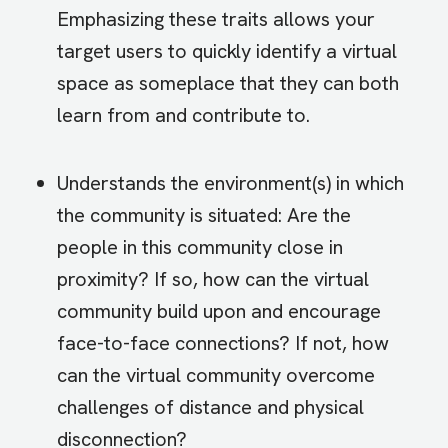
Emphasizing these traits allows your
target users to quickly identify a virtual
space as someplace that they can both
learn from and contribute to.
Understands the environment(s) in which
the community is situated: Are the
people in this community close in
proximity? If so, how can the virtual
community build upon and encourage
face-to-face connections? If not, how
can the virtual community overcome
challenges of distance and physical
disconnection?