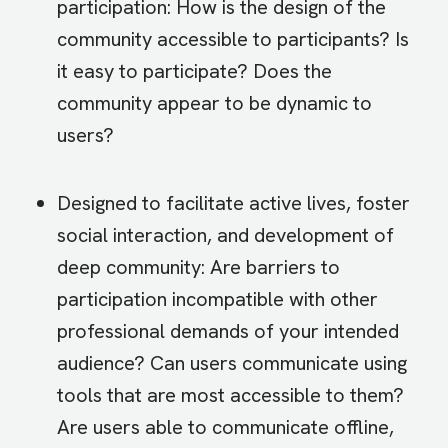
participation: How is the design of the
community accessible to participants? Is
it easy to participate? Does the
community appear to be dynamic to
users?
Designed to facilitate active lives, foster
social interaction, and development of
deep community: Are barriers to
participation incompatible with other
professional demands of your intended
audience? Can users communicate using
tools that are most accessible to them?
Are users able to communicate offline,