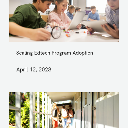
Scaling Edtech Program Adoption
April 12, 2023