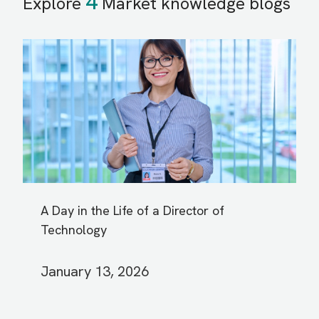
4
Explore
Market knowledge blogs
A Day in the Life of a Director of
Technology
January 13, 2026