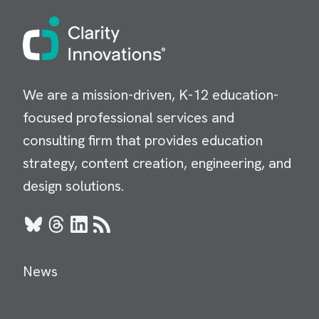
Image
We are a mission-driven, K-12 education-
focused professional services and
consulting firm that provides education
strategy, content creation, engineering, and
design solutions.
Bluesky
Threads
LinkedIn
RSS
News