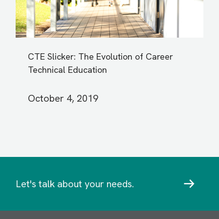
CTE Slicker: The Evolution of Career
Technical Education
October 4, 2019
Let's talk about your needs.