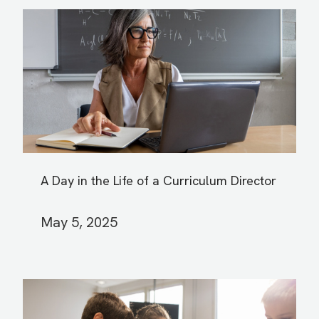
A Day in the Life of a Curriculum Director
May 5, 2025