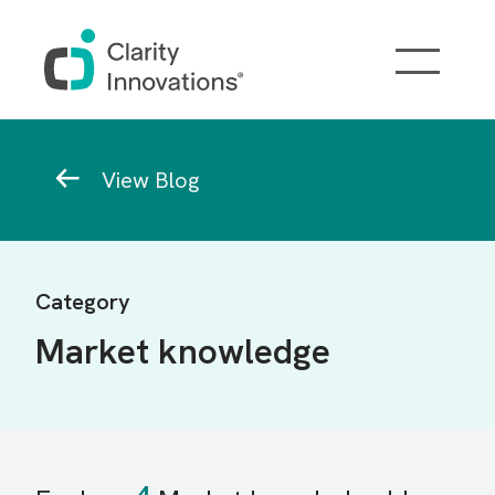
Skip to main content
Breadcrumb
View Blog
Category
Market knowledge