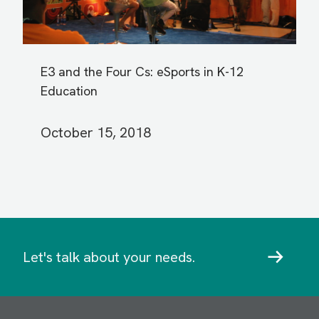
E3 and the Four Cs: eSports in K-12
Education
October 15, 2018
Let's talk about your needs.