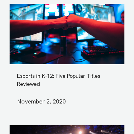
Esports in K-12: Five Popular Titles
Reviewed
November 2, 2020