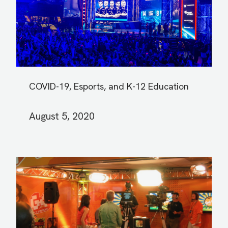
COVID-19, Esports, and K-12 Education
August 5, 2020