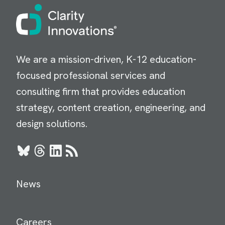
Image
We are a mission-driven, K-12 education-
focused professional services and
consulting firm that provides education
strategy, content creation, engineering, and
design solutions.
Bluesky
Threads
LinkedIn
RSS
News
Careers