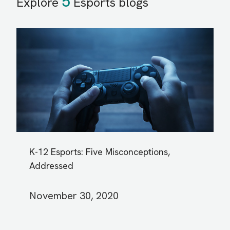
5
Explore
Esports blogs
K-12 Esports: Five Misconceptions,
Addressed
November 30, 2020