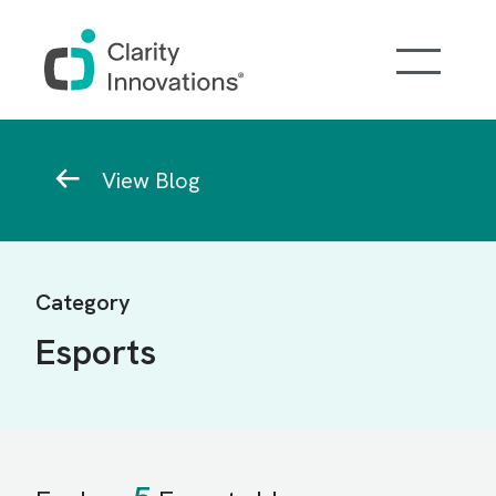
Skip to main content
Breadcrumb
View Blog
Category
Esports