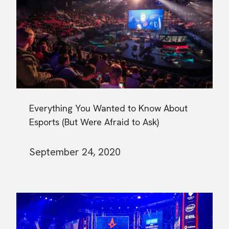
Everything You Wanted to Know About
Esports (But Were Afraid to Ask)
September 24, 2020