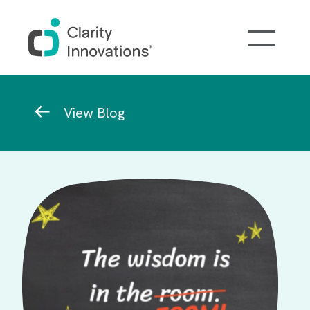
Skip to main content
Breadcrumb
View Blog