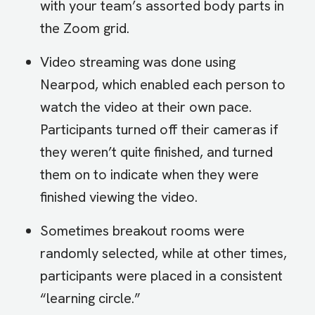
with your team’s assorted body parts in
the Zoom grid.
Video streaming was done using
Nearpod, which enabled each person to
watch the video at their own pace.
Participants turned off their cameras if
they weren’t quite finished, and turned
them on to indicate when they were
finished viewing the video.
Sometimes breakout rooms were
randomly selected, while at other times,
participants were placed in a consistent
“learning circle.”