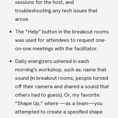
sessions for the host, and
troubleshooting any tech issues that
arose.
The “Help” button in the breakout rooms
was used for attendees to request one-
on-one meetings with the facilitator.
Daily energizers ushered in each
morning’s workshop, such as: name that
sound (in breakout rooms, people turned
off their camera and shared a sound that
others had to guess). Or, my favorite:
“Shape Up,” where —as a team—you
attempted to create a specified shape