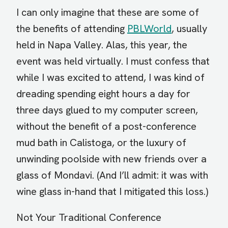
I can only imagine that these are some of
the benefits of attending
PBLWorld
, usually
held in Napa Valley. Alas, this year, the
event was held virtually. I must confess that
while I was excited to attend, I was kind of
dreading spending eight hours a day for
three days glued to my computer screen,
without the benefit of a post-conference
mud bath in Calistoga, or the luxury of
unwinding poolside with new friends over a
glass of Mondavi. (And I’ll admit: it was with
wine glass in-hand that I mitigated this loss.)
Not Your Traditional Conference