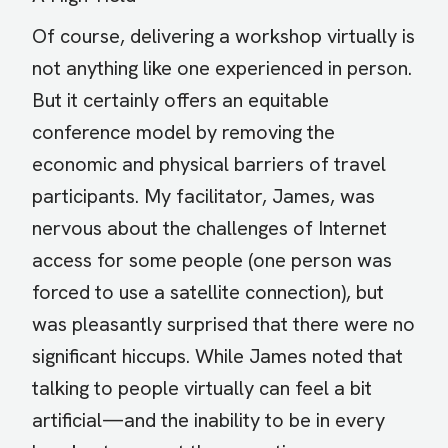
Of course, delivering a workshop virtually is
not anything like one experienced in person.
But it certainly offers an equitable
conference model by removing the
economic and physical barriers of travel
participants. My facilitator, James, was
nervous about the challenges of Internet
access for some people (one person was
forced to use a satellite connection), but
was pleasantly surprised that there were no
significant hiccups. While James noted that
talking to people virtually can feel a bit
artificial—and the inability to be in every