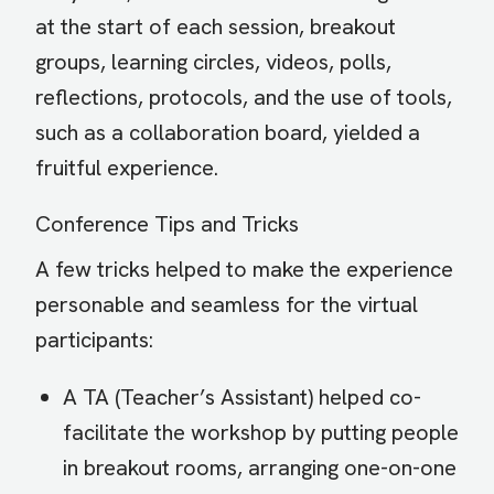
at the start of each session, breakout
groups, learning circles, videos, polls,
reflections, protocols, and the use of tools,
such as a collaboration board, yielded a
fruitful experience.
Conference Tips and Tricks
A few tricks helped to make the experience
personable and seamless for the virtual
participants:
A TA (Teacher’s Assistant) helped co-
facilitate the workshop by putting people
in breakout rooms, arranging one-on-one