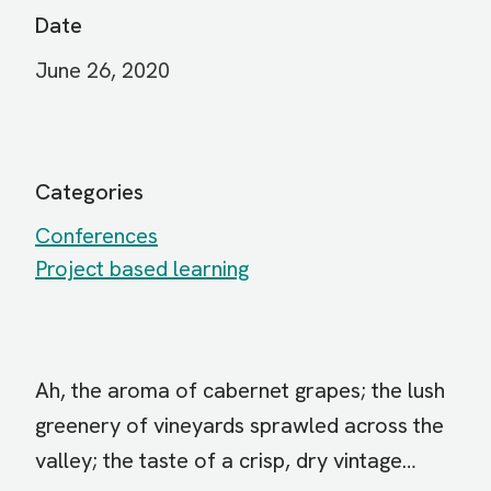
Date
June 26, 2020
Categories
Conferences
Project based learning
Ah, the aroma of cabernet grapes; the lush
greenery of vineyards sprawled across the
valley; the taste of a crisp, dry vintage…