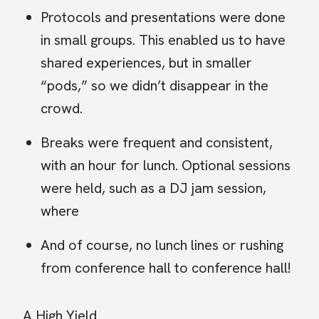
Protocols and presentations were done
in small groups. This enabled us to have
shared experiences, but in smaller
“pods,” so we didn’t disappear in the
crowd.
Breaks were frequent and consistent,
with an hour for lunch. Optional sessions
were held, such as a DJ jam session,
where
And of course, no lunch lines or rushing
from conference hall to conference hall!
A High Yield