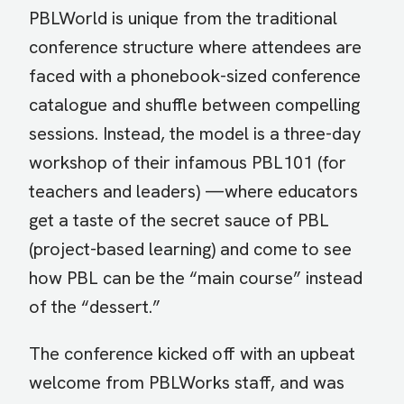
PBLWorld is unique from the traditional
conference structure where attendees are
faced with a phonebook-sized conference
catalogue and shuffle between compelling
sessions. Instead, the model is a three-day
workshop of their infamous PBL101 (for
teachers and leaders) —where educators
get a taste of the secret sauce of PBL
(project-based learning) and come to see
how PBL can be the “main course” instead
of the “dessert.”
The conference kicked off with an upbeat
welcome from PBLWorks staff, and was