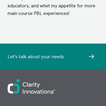
educators, and whet my appetite for more
main course PBL experiences!
Let's talk about your needs.
Image