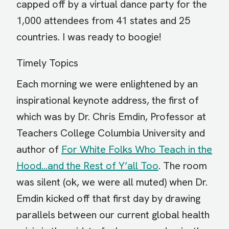
capped off by a virtual dance party for the
1,000 attendees from 41 states and 25
countries. I was ready to boogie!
Timely Topics
Each morning we were enlightened by an
inspirational keynote address, the first of
which was by Dr. Chris Emdin, Professor at
Teachers College Columbia University and
author of
For White Folks Who Teach in the
Hood...and the Rest of Y’all Too
. The room
was silent (ok, we were all muted) when Dr.
Emdin kicked off that first day by drawing
parallels between our current global health