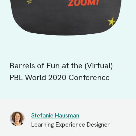
Barrels of Fun at the (Virtual)
PBL World 2020 Conference
Stefanie Hausman
Learning Experience Designer