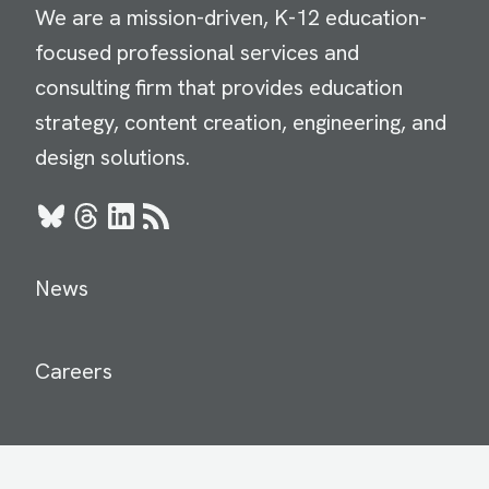
We are a mission-driven, K-12 education-
focused professional services and
consulting firm that provides education
strategy, content creation, engineering, and
design solutions.
Bluesky
Threads
LinkedIn
RSS
News
Careers