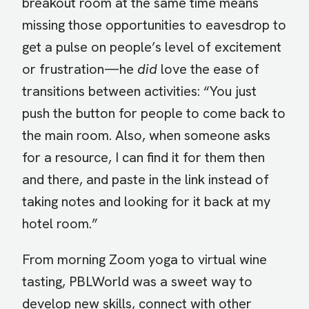
breakout room at the same time means
missing those opportunities to eavesdrop to
get a pulse on people’s level of excitement
or frustration—he
did
love the ease of
transitions between activities: “You just
push the button for people to come back to
the main room. Also, when someone asks
for a resource, I can find it for them then
and there, and paste in the link instead of
taking notes and looking for it back at my
hotel room.”
From morning Zoom yoga to virtual wine
tasting, PBLWorld was a sweet way to
develop new skills, connect with other