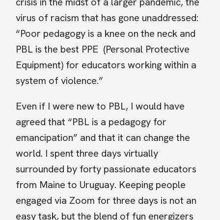
crisis in the midst of a larger pandemic, the
virus of racism that has gone unaddressed:
“Poor pedagogy is a knee on the neck and
PBL is the best PPE (Personal Protective
Equipment) for educators working within a
system of violence.”
Even if I were new to PBL, I would have
agreed that “PBL is a pedagogy for
emancipation” and that it can change the
world. I spent three days virtually
surrounded by forty passionate educators
from Maine to Uruguay. Keeping people
engaged via Zoom for three days is not an
easy task, but the blend of fun energizers