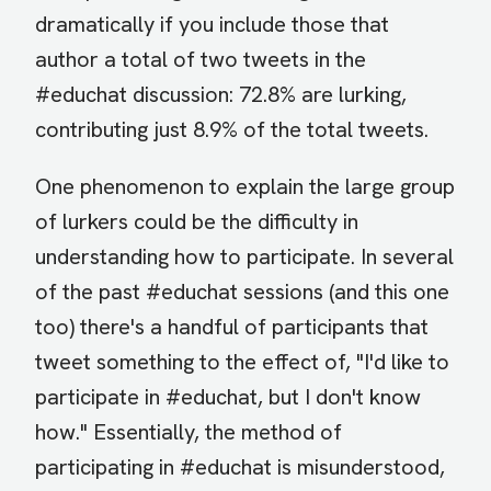
dramatically if you include those that
author a total of two tweets in the
#educhat discussion: 72.8% are lurking,
contributing just 8.9% of the total tweets.
One phenomenon to explain the large group
of lurkers could be the difficulty in
understanding how to participate. In several
of the past #educhat sessions (and this one
too) there's a handful of participants that
tweet something to the effect of, "I'd like to
participate in #educhat, but I don't know
how." Essentially, the method of
participating in #educhat is misunderstood,