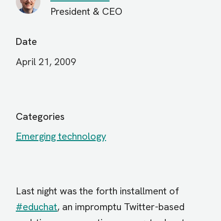
President & CEO
Date
April 21, 2009
Categories
Emerging technology
Last night was the forth installment of
#educhat
, an impromptu Twitter-based