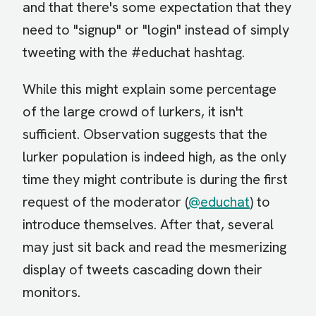
and that there's some expectation that they
need to "signup" or "login" instead of simply
tweeting with the #educhat hashtag.
While this might explain some percentage
of the large crowd of lurkers, it isn't
sufficient. Observation suggests that the
lurker population is indeed high, as the only
time they might contribute is during the first
request of the moderator (
@educhat
) to
introduce themselves. After that, several
may just sit back and read the mesmerizing
display of tweets cascading down their
monitors.