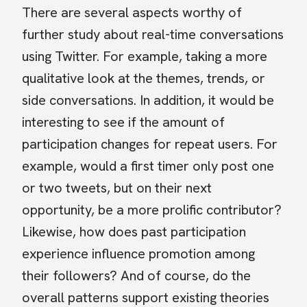
There are several aspects worthy of
further study about real-time conversations
using Twitter. For example, taking a more
qualitative look at the themes, trends, or
side conversations. In addition, it would be
interesting to see if the amount of
participation changes for repeat users. For
example, would a first timer only post one
or two tweets, but on their next
opportunity, be a more prolific contributor?
Likewise, how does past participation
experience influence promotion among
their followers? And of course, do the
overall patterns support existing theories