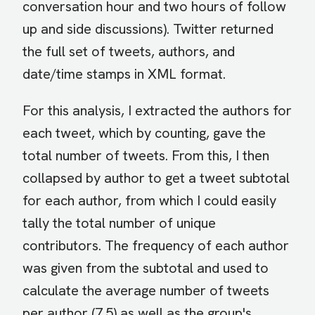
conversation hour and two hours of follow
up and side discussions). Twitter returned
the full set of tweets, authors, and
date/time stamps in XML format.
For this analysis, I extracted the authors for
each tweet, which by counting, gave the
total number of tweets. From this, I then
collapsed by author to get a tweet subtotal
for each author, from which I could easily
tally the total number of unique
contributors. The frequency of each author
was given from the subtotal and used to
calculate the average number of tweets
per author (7.5) as well as the group's