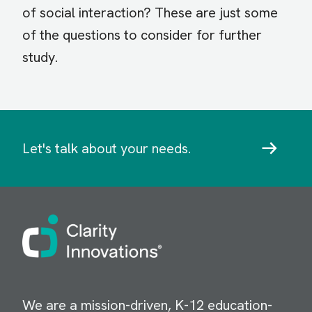
of social interaction? These are just some
of the questions to consider for further
study.
Let's talk about your needs.
Image
We are a mission-driven, K-12 education-