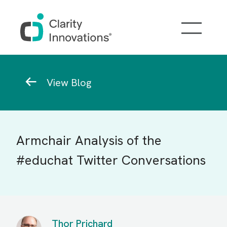
Skip to main content
Breadcrumb
View Blog
Armchair Analysis of the
#educhat Twitter Conversations
Thor Prichard