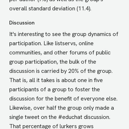
overall standard deviation (11.4).
Discussion
It's interesting to see the group dynamics of
participation. Like listservs, online
communities, and other forums of public
group participation, the bulk of the
discussion is carried by 20% of the group.
That is, all it takes is about one in five
participants of a group to foster the
discussion for the benefit of everyone else.
Likewise, over half the group only made a
single tweet on the #educhat discussion.
That percentage of lurkers grows