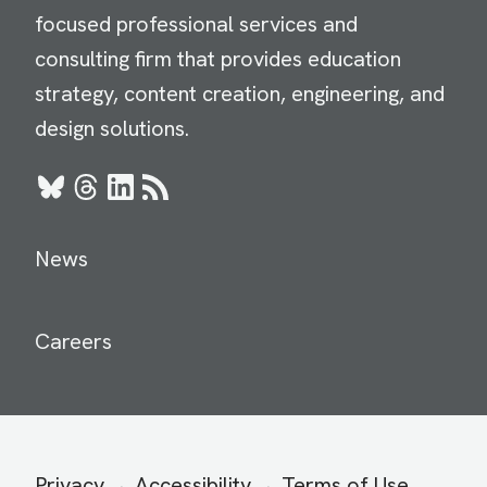
focused professional services and
consulting firm that provides education
strategy, content creation, engineering, and
design solutions.
Bluesky
Threads
LinkedIn
RSS
News
Careers
Secondary
Privacy
Accessibility
Terms of Use