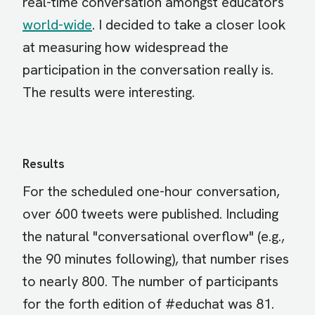
real-time conversation amongst educators
world-wide
. I decided to take a closer look
at measuring how widespread the
participation in the conversation really is.
The results were interesting.
Results
For the scheduled one-hour conversation,
over 600 tweets were published. Including
the natural "conversational overflow" (e.g.,
the 90 minutes following), that number rises
to nearly 800. The number of participants
for the forth edition of #educhat was 81.