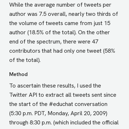
While the average number of tweets per
author was 7.5 overall, nearly two thirds of
the volume of tweets came from just 15
author (18.5% of the total). On the other
end of the spectrum, there were 47
contributors that had only one tweet (58%
of the total).
Method
To ascertain these results, I used the
Twitter API to extract all tweets sent since
the start of the #educhat conversation
(5:30 p.m. PDT, Monday, April 20, 2009)
through 8:30 p.m. (which included the official