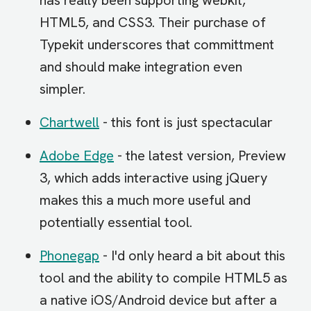
has really been supporting webkit,
HTML5, and CSS3. Their purchase of
Typekit underscores that committment
and should make integration even
simpler.
Chartwell
- this font is just spectacular
Adobe Edge
- the latest version, Preview
3, which adds interactive using jQuery
makes this a much more useful and
potentially essential tool.
Phonegap
- I'd only heard a bit about this
tool and the ability to compile HTML5 as
a native iOS/Android device but after a