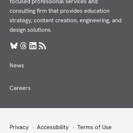
focused professional services and
consulting firm that provides education
strategy, content creation, engineering, and
design solutions.
Bluesky
Threads
LinkedIn
RSS
News
Careers
Secondary
Privacy
Accessibility
Terms of Use