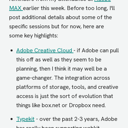
MAX
earlier this week. Before too long, I'll
post additional details about some of the
specific sessions but for now, here are
some key highlights:
Adobe Creative Cloud
- if Adobe can pull
this off as well as they seem to be
planning, then I think it may well be a
game-changer. The integration across
platforms of storage, tools, and creative
access is just the sort of evolution that
things like box.net or Dropbox need.
Typekit
- over the past 2-3 years, Adobe