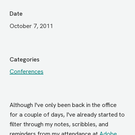
Date
October 7, 2011
Categories
Conferences
Although I've only been back in the office
for a couple of days, I've already started to
filter through my notes, scribbles, and
reminders from my attendance at
Adobe