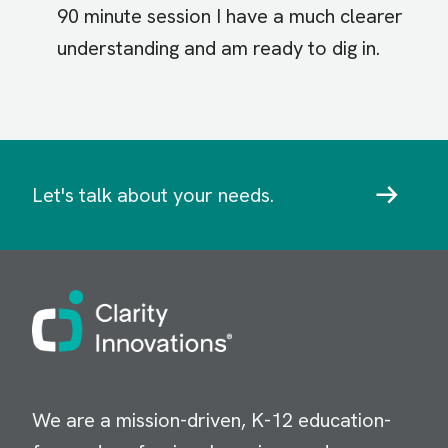
90 minute session I have a much clearer
understanding and am ready to dig in.
Let's talk about your needs.
Image
We are a mission-driven, K-12 education-