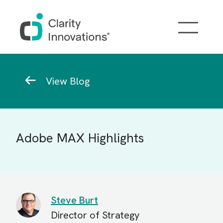
Skip to main content
Breadcrumb
View Blog
Adobe MAX Highlights
Steve Burt
Director of Strategy